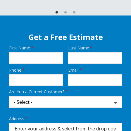
Get a Free Estimate
First Name
Last Name
Name
Phone
Email
Contact
Info
Are You a Current Customer?
Address
Address
(autocomplete)