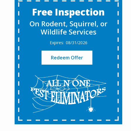
Free Inspection
On Rodent, Squirrel, or
Wildlife Services
08/31/2026
Redeem Offer