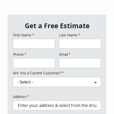
Get a Free Estimate
First Name
Last Name
Name
Phone
Email
Contact
Info
Are You a Current Customer?
Address
Address
(autocomplete)