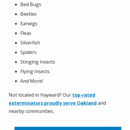
Bed Bugs
Beetles
Earwigs
Fleas
Silverfish
Spiders
Stinging Insects
Flying Insects
And More!
Not located in Hayward? Our
top-rated
exterminators proudly serve Oakland
and
nearby communities.