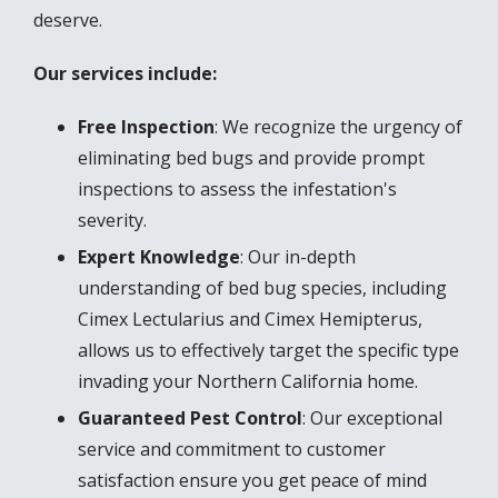
deserve.
Our services include:
Free Inspection
: We recognize the urgency of
eliminating bed bugs and provide prompt
inspections to assess the infestation's
severity.
Expert Knowledge
: Our in-depth
understanding of bed bug species, including
Cimex Lectularius and Cimex Hemipterus,
allows us to effectively target the specific type
invading your Northern California home.
Guaranteed Pest Control
: Our exceptional
service and commitment to customer
satisfaction ensure you get peace of mind