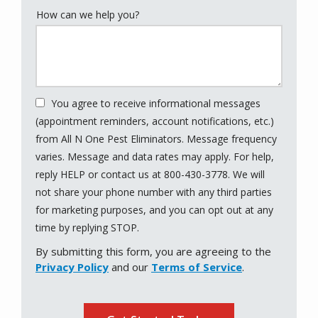
How can we help you?
You agree to receive informational messages
(appointment reminders, account notifications, etc.)
from All N One Pest Eliminators. Message frequency
varies. Message and data rates may apply. For help,
reply HELP or contact us at 800-430-3778. We will
not share your phone number with any third parties
for marketing purposes, and you can opt out at any
Message
time by replying STOP.
Use
By submitting this form, you are agreeing to the
-
Privacy Policy
and our
Terms of Service
.
Privacy
Policy
.
Validation
Submission