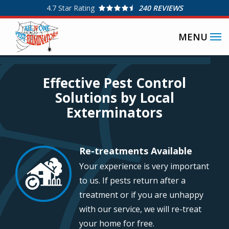
Skip
4.7
Star Rating
240 REVIEWS
to
SPECIAL OFFERS
main
content
Image
Effective Pest Control
Solutions by Local
Exterminators
Re-treatments Available
Image
Your experience is very important
to us. If pests return after a
treatment or if you are unhappy
with our service, we will re-treat
your home for free.