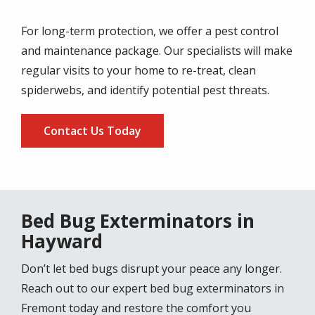
For long-term protection, we offer a pest control
and maintenance package. Our specialists will make
regular visits to your home to re-treat, clean
spiderwebs, and identify potential pest threats.
Contact Us Today
Bed Bug Exterminators in
Hayward
Don’t let bed bugs disrupt your peace any longer.
Reach out to our expert bed bug exterminators in
Fremont today and restore the comfort you