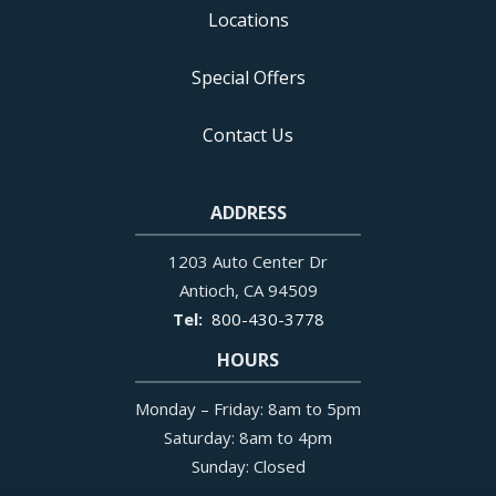
Locations
Special Offers
Contact Us
ADDRESS
1203 Auto Center Dr
Antioch
CA
94509
800-430-3778
HOURS
Monday – Friday: 8am to 5pm
Saturday: 8am to 4pm
Sunday: Closed