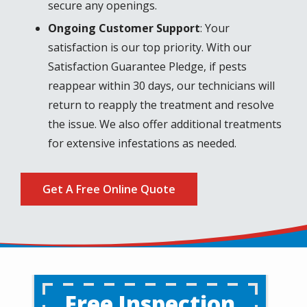
secure any openings.
Ongoing Customer Support
: Your
satisfaction is our top priority. With our
Satisfaction Guarantee Pledge, if pests
reappear within 30 days, our technicians will
return to reapply the treatment and resolve
the issue. We also offer additional treatments
for extensive infestations as needed.
Get A Free Online Quote
Free Inspection