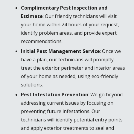
Complimentary Pest Inspection and
Estimate
: Our friendly technicians will visit
your home within 24 hours of your request,
identify problem areas, and provide expert
recommendations.
Initial Pest Management Service
: Once we
have a plan, our technicians will promptly
treat the exterior perimeter and interior areas
of your home as needed, using eco-friendly
solutions.
Pest Infestation Prevention
: We go beyond
addressing current issues by focusing on
preventing future infestations. Our
technicians will identify potential entry points
and apply exterior treatments to seal and