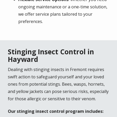
ongoing maintenance or a one-time solution,
we offer service plans tailored to your
preferences.
Stinging Insect Control in
Hayward
Dealing with stinging insects in Fremont requires
swift action to safeguard yourself and your loved
ones from potential stings. Bees, wasps, hornets,
and yellow jackets can pose serious risks, especially
for those allergic or sensitive to their venom.
Our stinging insect control program includes: