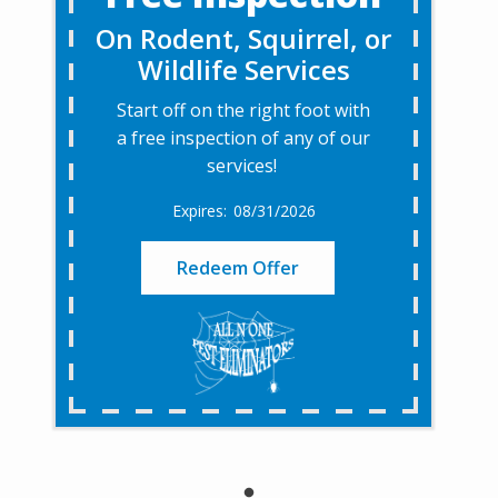
On Rodent, Squirrel, or
Wildlife Services
Start off on the right foot with
a free inspection of any of our
services!
08/31/2026
Redeem Offer