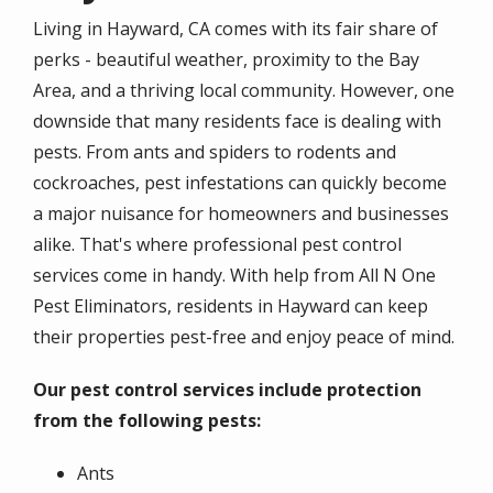
Living in Hayward, CA comes with its fair share of
perks - beautiful weather, proximity to the Bay
Area, and a thriving local community. However, one
downside that many residents face is dealing with
pests. From ants and spiders to rodents and
cockroaches, pest infestations can quickly become
a major nuisance for homeowners and businesses
alike. That's where professional pest control
services come in handy. With help from All N One
Pest Eliminators, residents in Hayward can keep
their properties pest-free and enjoy peace of mind.
Our pest control services include protection
from the following pests:
Ants