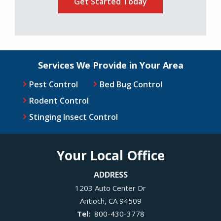
Services We Provide in Your Area
Pest Control
Bed Bug Control
Rodent Control
Stinging Insect Control
Your Local Office
ADDRESS
1203 Auto Center Dr
Antioch
CA
94509
800-430-3778