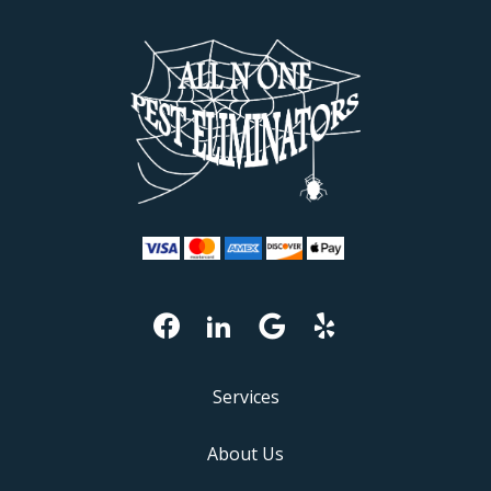
Services
About Us