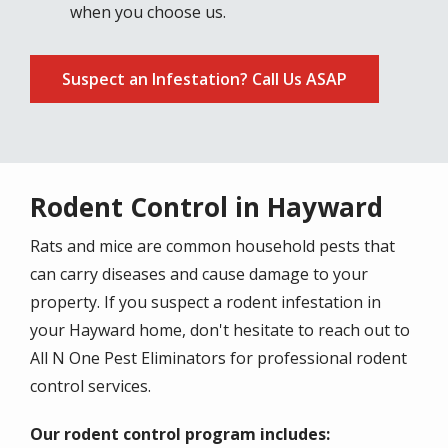
when you choose us.
Suspect an Infestation? Call Us ASAP
Rodent Control in Hayward
Rats and mice are common household pests that
can carry diseases and cause damage to your
property. If you suspect a rodent infestation in
your Hayward home, don't hesitate to reach out to
All N One Pest Eliminators for professional rodent
control services.
Our rodent control program includes: