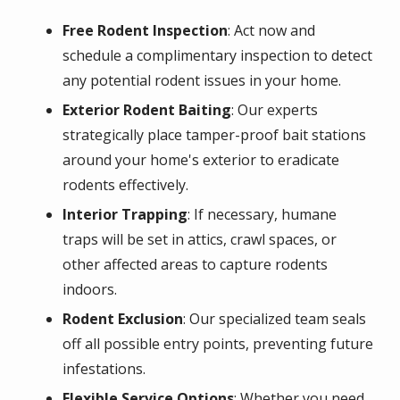
Free Rodent Inspection
: Act now and
schedule a complimentary inspection to detect
any potential rodent issues in your home.
Exterior Rodent Baiting
: Our experts
strategically place tamper-proof bait stations
around your home's exterior to eradicate
rodents effectively.
Interior Trapping
: If necessary, humane
traps will be set in attics, crawl spaces, or
other affected areas to capture rodents
indoors.
Rodent Exclusion
: Our specialized team seals
off all possible entry points, preventing future
infestations.
Flexible Service Options
: Whether you need