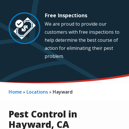
Free Inspections
Image
We are proud to provide our
customers with free inspections to
help determine the best course of
action for eliminating their pest
problem.
Home
Locations
Hayward
Pest Control in
Hayward, CA