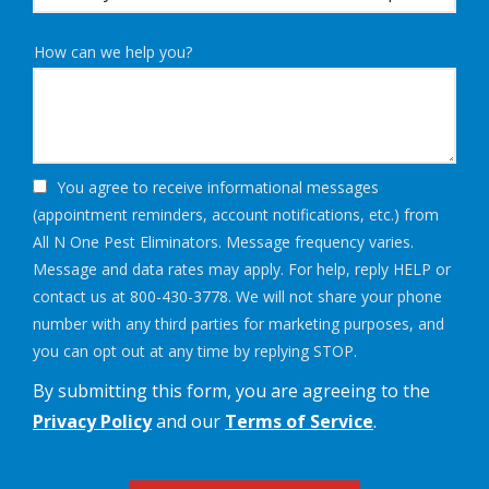
How can we help you?
You agree to receive informational messages
(appointment reminders, account notifications, etc.) from
All N One Pest Eliminators. Message frequency varies.
Message and data rates may apply. For help, reply HELP or
contact us at 800-430-3778. We will not share your phone
number with any third parties for marketing purposes, and
Message
you can opt out at any time by replying STOP.
Use
By submitting this form, you are agreeing to the
-
Privacy
Privacy Policy
and our
Terms of Service
.
Policy
.
Validation
Submission