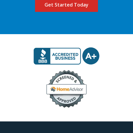
Image
Image