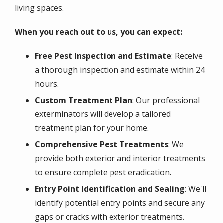
living spaces.
When you reach out to us, you can expect:
Free Pest Inspection and Estimate
: Receive
a thorough inspection and estimate within 24
hours.
Custom Treatment Plan
: Our professional
exterminators will develop a tailored
treatment plan for your home.
Comprehensive Pest Treatments
: We
provide both exterior and interior treatments
to ensure complete pest eradication.
Entry Point Identification and Sealing
: We'll
identify potential entry points and secure any
gaps or cracks with exterior treatments.