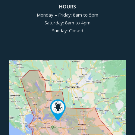
HOURS
Monday – Friday: 8am to 5pm
Saturday: 8am to 4pm
Sunday: Closed
Image