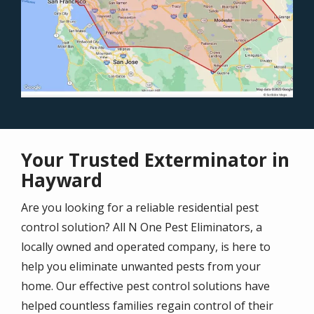
Your Trusted Exterminator in
Hayward
Are you looking for a reliable residential pest
control solution? All N One Pest Eliminators, a
locally owned and operated company, is here to
help you eliminate unwanted pests from your
home. Our effective pest control solutions have
helped countless families regain control of their