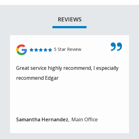
REVIEWS
5 Star Review
Great service highly recommend, I especially
recommend Edgar
Samantha Hernandez
Main Office