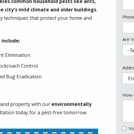
kles common household pests like ants,
e city's mild climate and older buildings
.
Cont
Phon
dly techniques that protect your home and
Info
Are Y
 include:
nt Elimination
ockroach Control
Addr
Addr
(aut
ed Bug Eradication
How c
land property with our
environmentally
ltation today for a pest-free tomorrow.
Yo