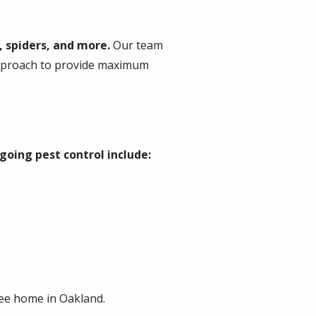
, spiders, and more.
Our team
approach to provide maximum
going pest control include:
ree home in Oakland.