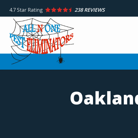
Skip
4.7
Star Rating
238 REVIEWS
to
main
content
Oakland