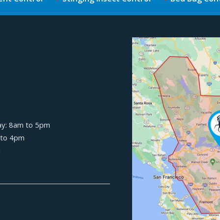
Image
ay: 8am to 5pm
 to 4pm
d