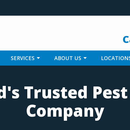
C
SERVICES
ABOUT US
LOCATION
's Trusted Pest
Company