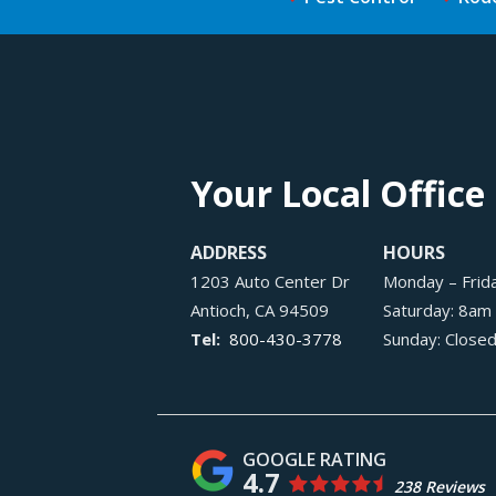
Your Local Office
ADDRESS
HOURS
1203 Auto Center Dr
Monday – Frid
Antioch
CA
94509
Saturday: 8am
800-430-3778
Sunday: Close
4.7
238 Reviews