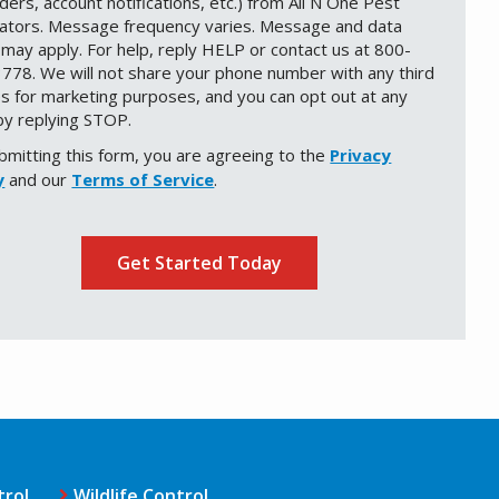
ders, account notifications, etc.) from All N One Pest
nators. Message frequency varies. Message and data
 may apply. For help, reply HELP or contact us at 800-
778. We will not share your phone number with any third
es for marketing purposes, and you can opt out at any
by replying STOP.
Message
Use
bmitting this form, you are agreeing to the
-
Privacy
Privacy
y
and our
Terms of Service
.
Policy
.
ation
ission
trol
Wildlife Control