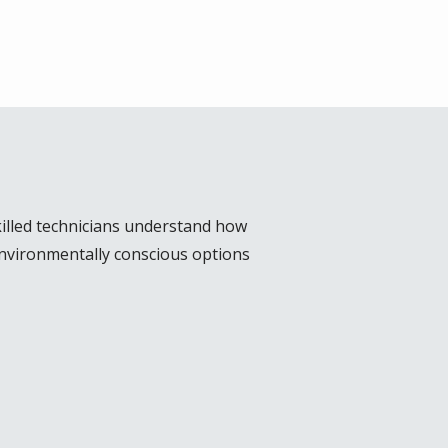
illed technicians understand how
environmentally conscious options