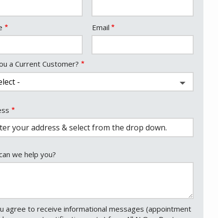
act
e
Email
ou a Current Customer?
ess
ess
ocomplete)
an we help you?
u agree to receive informational messages (appointment