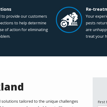
ctions
Re-treatm
Image
 to provide our customers
Your experie
pections to help determine
pests return
se of action for eliminating
are unhappy 
roblem.
treat your 
kland
l solutions tailored to the unique challenges
Nam
First