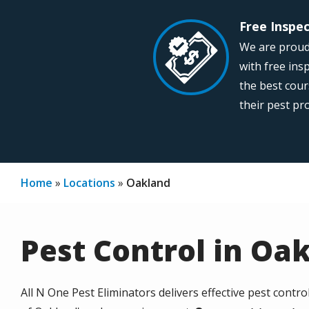
Free Inspe
Image
We are proud
with free ins
the best cour
their pest p
Home
Locations
Oakland
Pest Control in Oa
All N One Pest Eliminators delivers effective pest contro