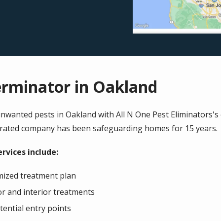
erminator in Oakland
wanted pests in Oakland with All N One Pest Eliminators's ef
erated company has been safeguarding homes for 15 years.
rvices include:
mized treatment plan
or and interior treatments
ential entry points