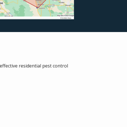
fective residential pest control