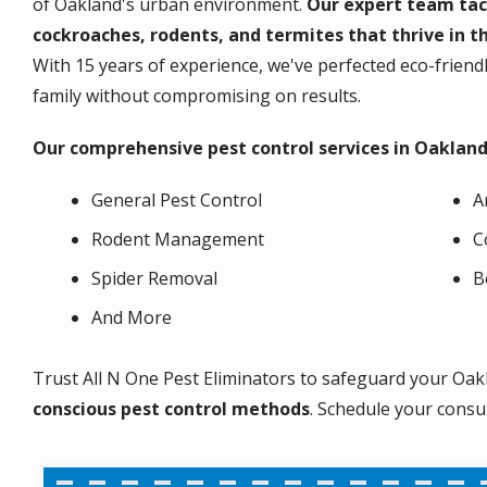
of Oakland's urban environment.
Our expert team tac
cockroaches, rodents, and termites that thrive in th
With 15 years of experience, we've perfected eco-frien
family without compromising on results.
Our comprehensive pest control services in Oakland
General Pest Control
A
Rodent Management
C
Spider Removal
B
And More
Trust All N One Pest Eliminators to safeguard your Oak
conscious pest control methods
. Schedule your consu