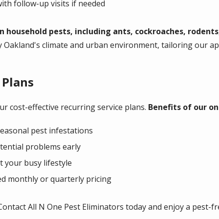
ith follow-up visits if needed
household pests, including ants, cockroaches, rodents
y Oakland's climate and urban environment, tailoring our 
 Plans
r cost-effective recurring service plans.
Benefits of our on
easonal pest infestations
tential problems early
t your busy lifestyle
d monthly or quarterly pricing
Contact All N One Pest Eliminators today and enjoy a pest-f