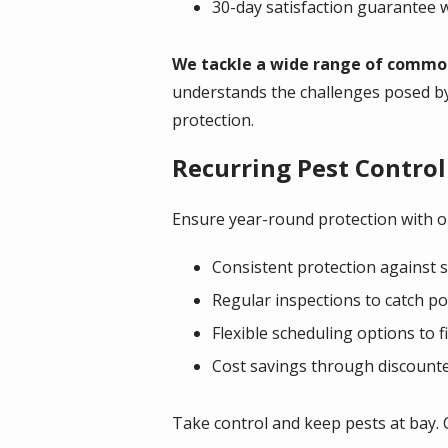
30-day satisfaction guarantee w
We tackle a wide range of common 
understands the challenges posed b
protection.
Recurring Pest Control
Ensure year-round protection with ou
Consistent protection against s
Regular inspections to catch po
Flexible scheduling options to fi
Cost savings through discounte
Take control and keep pests at bay. 