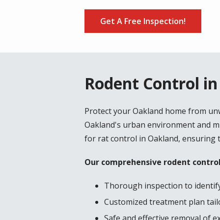
Get A Free Inspection!
Rodent Control i
Protect your Oakland home from unwa
Oakland's urban environment and mil
for rat control in Oakland, ensuring 
Our comprehensive rodent control
Thorough inspection to identify
Customized treatment plan tailo
Safe and effective removal of e