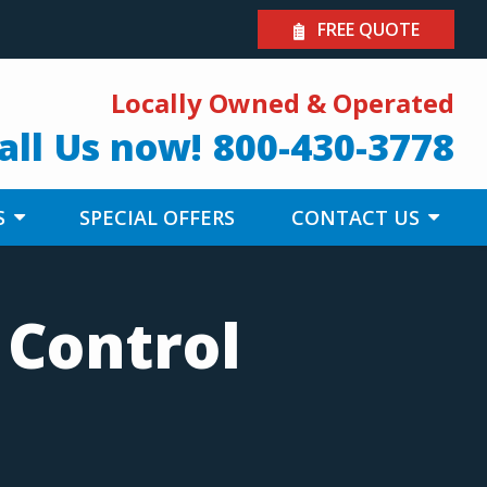
FREE QUOTE
Locally Owned & Operated
all Us now!
800-430-3778
S
SPECIAL OFFERS
CONTACT US
 Control