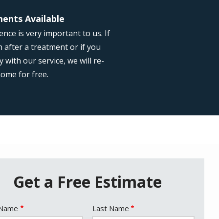
ents Available
nce is very important to us. If
 after a treatment or if you
with our service, we will re-
home for free.
Get a Free Estimate
e
 Name
Last Name