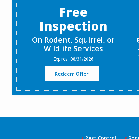
Free
Inspection
On Rodent, Squirrel, or
Wildlife Services
08/31/2026
Redeem Offer
Pest Control
Rod