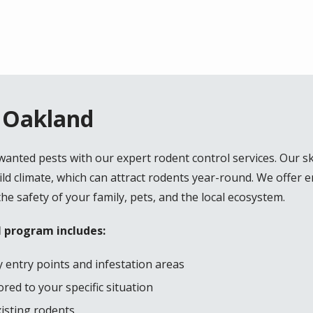
n Oakland
nted pests with our expert rodent control services. Our sk
d climate, which can attract rodents year-round. We offer 
the safety of your family, pets, and the local ecosystem.
 program includes:
 entry points and infestation areas
red to your specific situation
xisting rodents