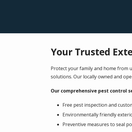
Your Trusted Ext
Protect your family and home from un
solutions. Our locally owned and op
Our comprehensive pest control se
Free pest inspection and custo
Environmentally friendly exteri
Preventive measures to seal pot