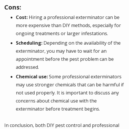
Cons:
Cost:
Hiring a professional exterminator can be
more expensive than DIY methods, especially for
ongoing treatments or larger infestations.
Scheduling:
Depending on the availability of the
exterminator, you may have to wait for an
appointment before the pest problem can be
addressed.
Chemical use:
Some professional exterminators
may use stronger chemicals that can be harmful if
not used properly. It is important to discuss any
concerns about chemical use with the
exterminator before treatment begins.
In conclusion, both DIY pest control and professional