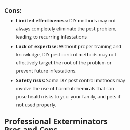
Cons:
Limited effectiveness:
DIY methods may not
always completely eliminate the pest problem,
leading to recurring infestations.
Lack of expertise:
Without proper training and
knowledge, DIY pest control methods may not
effectively target the root of the problem or
prevent future infestations.
Safety risks:
Some DIY pest control methods may
involve the use of harmful chemicals that can
pose health risks to you, your family, and pets if
not used properly.
Professional Exterminators
Pros and Cons