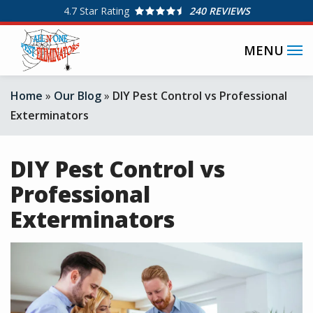
Skip
4.7
Star Rating
240 REVIEWS
to
SPECIAL OFFERS
main
content
Home
Our Blog
DIY Pest Control vs Professional
Exterminators
DIY Pest Control vs
Professional
Exterminators
Image