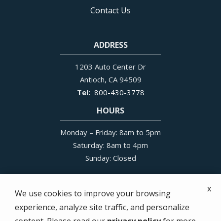
Contact Us
ADDRESS
1203 Auto Center Dr
Antioch
CA
94509
800-430-3778
HOURS
Monday – Friday: 8am to 5pm
Saturday: 8am to 4pm
Sunday: Closed
x
We use cookies to improve your browsing
experience, analyze site traffic, and personalize
© 2026 All N One Pest Eliminators. All rights