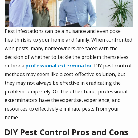
Pest infestations can be a nuisance and even pose
health risks to your home and family. When confronted
with pests, many homeowners are faced with the
decision of whether to tackle the problem themselves
or hire a
professional exterminator
. DIY pest control
methods may seem like a cost-effective solution, but
they may not always be effective in eradicating the
problem completely. On the other hand, professional
exterminators have the expertise, experience, and
resources to effectively eliminate pests from your
home.
DIY Pest Control Pros and Cons