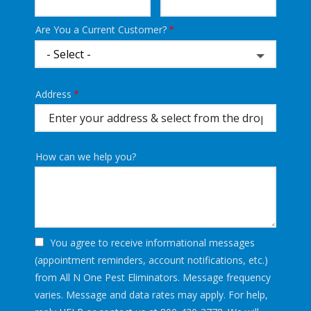
Are You a Current Customer?
Address
Address
(autocomplete)
How can we help you?
You agree to receive informational messages
(appointment reminders, account notifications, etc.)
from All N One Pest Eliminators. Message frequency
varies. Message and data rates may apply. For help,