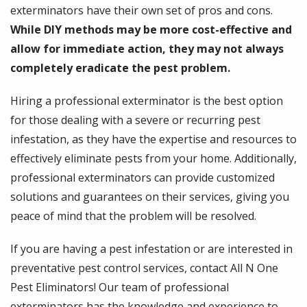
exterminators have their own set of pros and cons.
While DIY methods may be more cost-effective and
allow for immediate action, they may not always
completely eradicate the pest problem.
Hiring a professional exterminator is the best option
for those dealing with a severe or recurring pest
infestation, as they have the expertise and resources to
effectively eliminate pests from your home. Additionally,
professional exterminators can provide customized
solutions and guarantees on their services, giving you
peace of mind that the problem will be resolved.
If you are having a pest infestation or are interested in
preventative pest control services, contact All N One
Pest Eliminators! Our team of professional
exterminators has the knowledge and experience to