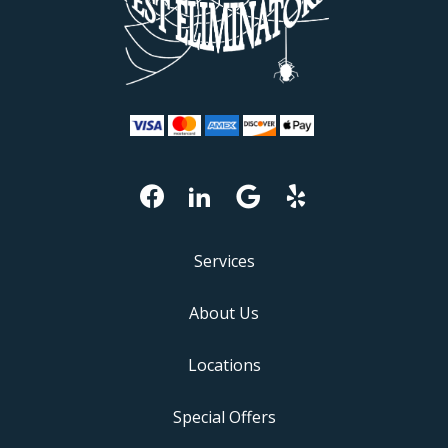
Services
About Us
Locations
Special Offers