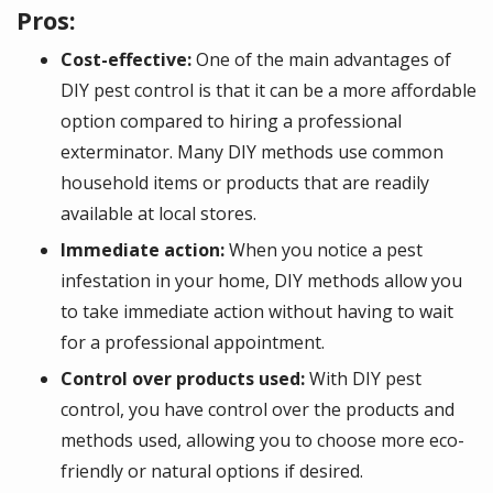
Pros:
Cost-effective:
One of the main advantages of
DIY pest control is that it can be a more affordable
option compared to hiring a professional
exterminator. Many DIY methods use common
household items or products that are readily
available at local stores.
Immediate action:
When you notice a pest
infestation in your home, DIY methods allow you
to take immediate action without having to wait
for a professional appointment.
Control over products used:
With DIY pest
control, you have control over the products and
methods used, allowing you to choose more eco-
friendly or natural options if desired.