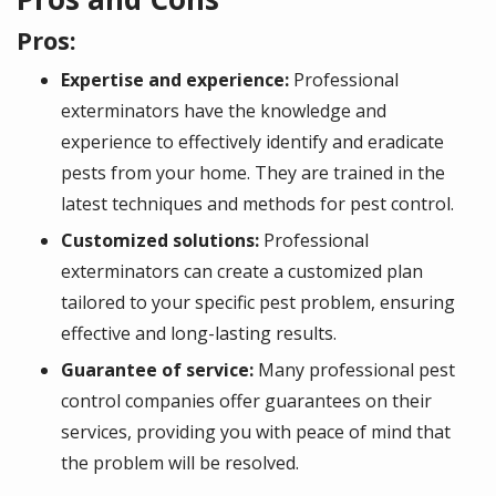
Pros:
Expertise and experience:
Professional
exterminators have the knowledge and
experience to effectively identify and eradicate
pests from your home. They are trained in the
latest techniques and methods for pest control.
Customized solutions:
Professional
exterminators can create a customized plan
tailored to your specific pest problem, ensuring
effective and long-lasting results.
Guarantee of service:
Many professional pest
control companies offer guarantees on their
services, providing you with peace of mind that
the problem will be resolved.