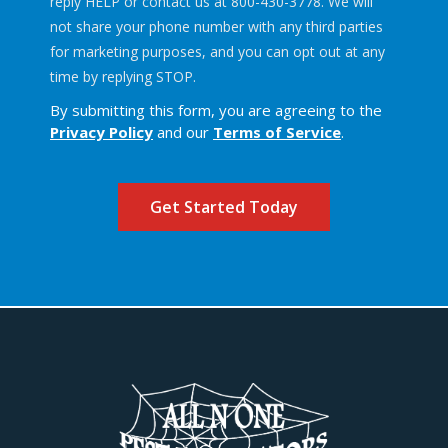
reply HELP or contact us at 800-430-3778. We will
not share your phone number with any third parties
for marketing purposes, and you can opt out at any
Message
time by replying STOP.
Use
By submitting this form, you are agreeing to the
-
Privacy Policy
and our
Terms of Service
.
Privacy
Policy
.
Validation
Submission