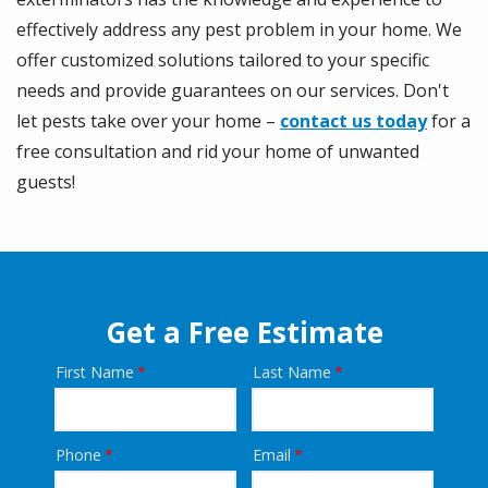
effectively address any pest problem in your home. We
offer customized solutions tailored to your specific
needs and provide guarantees on our services. Don't
let pests take over your home –
contact us today
for a
free consultation and rid your home of unwanted
guests!
Get a Free Estimate
First Name
Last Name
Name
Phone
Email
Contact
Info